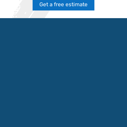
Get a free estimate