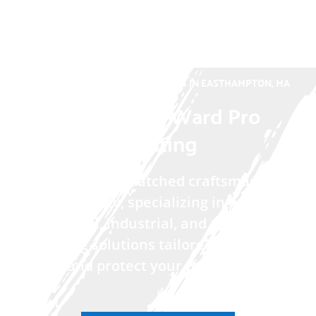
TRUSTED PAINTING CONTRACTORS IN EASTHAMPTON, MA
Willard and Ward Pro
Painting
We deliver unmatched craftsmanship
and reliability, specializing in premium
residential, industrial, and commercial
painting solutions tailored to elevate
and protect your property.