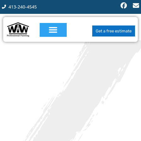
413-240-4545
Get a free estimate