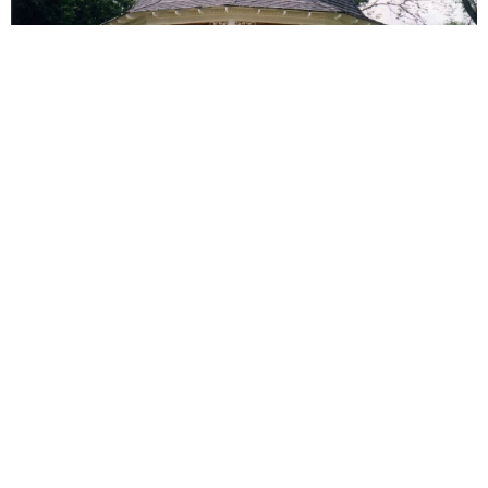
Transformative Touches
Wandering through Palmer reveals stories told by
older buildings that have undergone incredible
transformations. Local businesses moving in add a
dash of modernity to the town’s character, creating a
harmonious blend of history and contemporary flair.
Willard & Ward Pro Painting is delighted to bring our
top-tier painting services into this mix, ensuring our
brushstrokes seamlessly fit into Palmer’s diverse