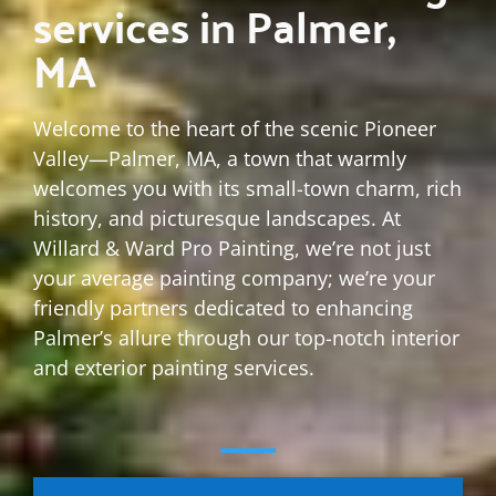
services in Palmer,
MA
Welcome to the heart of the scenic Pioneer
Valley—Palmer, MA, a town that warmly
welcomes you with its small-town charm, rich
history, and picturesque landscapes. At
Willard & Ward Pro Painting, we’re not just
your average painting company; we’re your
friendly partners dedicated to enhancing
Palmer’s allure through our top-notch interior
and exterior painting services.