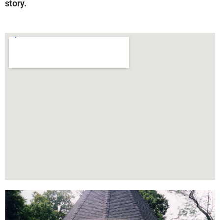
story.