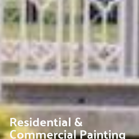
Residential &
Commercial Painting