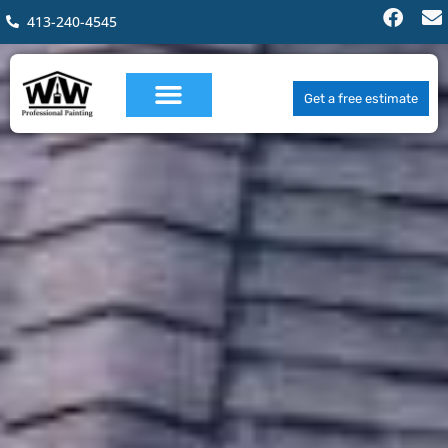
413-240-4545
Get a free estimate