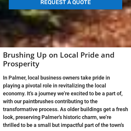
REQUEST A QUOTE
Brushing Up on Local Pride and
Prosperity
In Palmer, local business owners take pride in
playing a pivotal role in revitalizing the local
economy. It’s a journey we’re excited to be a part of,
with our paintbrushes contributing to the
transformative process. As older buildings get a fresh
look, preserving Palmer’s historic charm, we’re
thrilled to be a small but impactful part of the town’s