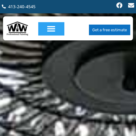
413-240-4545
Get a free estimate