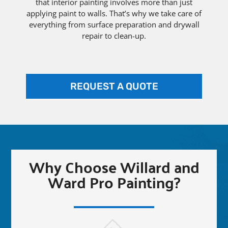
that interior painting involves more than just
applying paint to walls. That’s why we take care of
everything from surface preparation and drywall
repair to clean-up.
REQUEST A QUOTE
Why Choose Willard and
Ward Pro Painting?