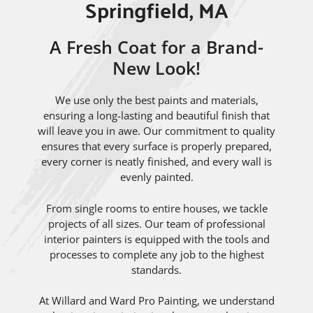
Springfield, MA
A Fresh Coat for a Brand-
New Look!
We use only the best paints and materials,
ensuring a long-lasting and beautiful finish that
will leave you in awe. Our commitment to quality
ensures that every surface is properly prepared,
every corner is neatly finished, and every wall is
evenly painted.
From single rooms to entire houses, we tackle
projects of all sizes. Our team of professional
interior painters is equipped with the tools and
processes to complete any job to the highest
standards.
At Willard and Ward Pro Painting, we understand