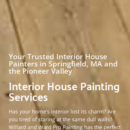
Your Trusted Interior House
Painters in Springfield, MA and
the Pioneer Valley
Interior House Painting
Services
Has your home’s interior lost its charm? Are
you tired of staring at the same dull walls?
Willard and Ward Pro Painting has the perfect