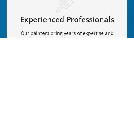
Experienced Professionals
Our painters bring years of expertise and
precision to every project, ensuring a flawless
finish.
Quality Materials
We use premium paints and materials to
provide a vibrant, long-lasting finish that
withstands various weather conditions.