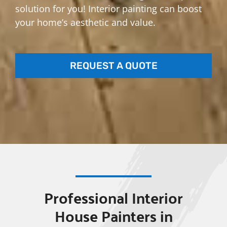
solution for you! Interior painting can boost
your home’s aesthetic and value.
REQUEST A QUOTE
Professional Interior
House Painters in