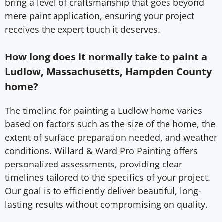
bring a level of craftsmanship that goes beyond
mere paint application, ensuring your project
receives the expert touch it deserves.
How long does it normally take to paint a
Ludlow, Massachusetts, Hampden County
home?
The timeline for painting a Ludlow home varies
based on factors such as the size of the home, the
extent of surface preparation needed, and weather
conditions. Willard & Ward Pro Painting offers
personalized assessments, providing clear
timelines tailored to the specifics of your project.
Our goal is to efficiently deliver beautiful, long-
lasting results without compromising on quality.