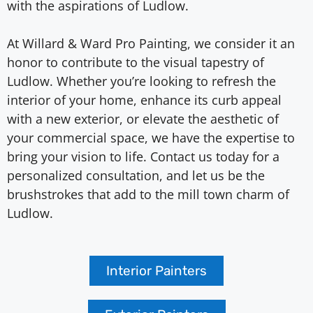
with the aspirations of Ludlow.
At Willard & Ward Pro Painting, we consider it an
honor to contribute to the visual tapestry of
Ludlow. Whether you’re looking to refresh the
interior of your home, enhance its curb appeal
with a new exterior, or elevate the aesthetic of
your commercial space, we have the expertise to
bring your vision to life. Contact us today for a
personalized consultation, and let us be the
brushstrokes that add to the mill town charm of
Ludlow.
Interior Painters