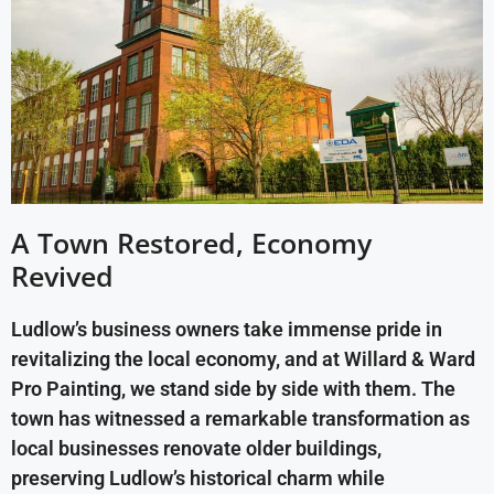
A Town Restored, Economy
Revived
Ludlow’s business owners take immense pride in
revitalizing the local economy, and at Willard & Ward
Pro Painting, we stand side by side with them. The
town has witnessed a remarkable transformation as
local businesses renovate older buildings,
preserving Ludlow’s historical charm while