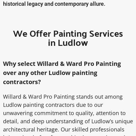
historical legacy and contemporary allure.
We Offer Painting Services
in Ludlow
Why select Willard & Ward Pro Painting
over any other Ludlow painting
contractors?
Willard & Ward Pro Painting stands out among
Ludlow painting contractors due to our
unwavering commitment to quality, attention to
detail, and deep understanding of Ludlow’s unique
architectural heritage. Our skilled professionals