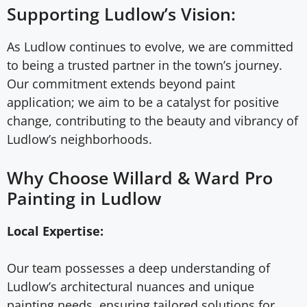
Supporting Ludlow’s Vision:
As Ludlow continues to evolve, we are committed
to being a trusted partner in the town’s journey.
Our commitment extends beyond paint
application; we aim to be a catalyst for positive
change, contributing to the beauty and vibrancy of
Ludlow’s neighborhoods.
Why Choose Willard & Ward Pro
Painting in Ludlow
Local Expertise:
Our team possesses a deep understanding of
Ludlow’s architectural nuances and unique
painting needs, ensuring tailored solutions for