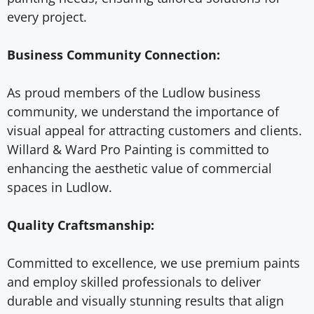
every project.
Business Community Connection:
As proud members of the Ludlow business
community, we understand the importance of
visual appeal for attracting customers and clients.
Willard & Ward Pro Painting is committed to
enhancing the aesthetic value of commercial
spaces in Ludlow.
Quality Craftsmanship:
Committed to excellence, we use premium paints
and employ skilled professionals to deliver
durable and visually stunning results that align