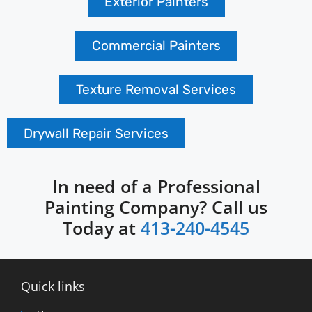
Exterior Painters
Commercial Painters
Texture Removal Services
Drywall Repair Services
In need of a Professional
Painting Company? Call us
Today at
413-240-4545
Quick links