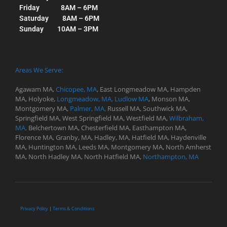
Friday 8AM – 6PM
Saturday 8AM – 6PM
Sunday 10AM – 3PM
Areas We Serve:
Agawam MA,
Chicopee, MA
,
East Longmeadow MA,
Hampden
MA,
Holyoke,
Longmeadow, MA,
Ludlow MA
,
Monson MA,
Montgomery MA,
Palmer, MA,
Russell MA,
Southwick MA,
Springfield MA, West
Springfield MA,
Westfield MA,
Wilbraham,
MA,
Belchertown MA,
Chesterfield MA,
Easthampton MA,
Florence MA,
Granby, MA,
Hadley, MA,
Hatfield MA,
Haydenville
MA,
Huntington MA,
Leeds MA,
Montgomery MA,
North Amherst
MA,
North Hadley MA,
North Hatfield MA,
Northampton, MA
Privacy Policy
|
Terms & Conditions