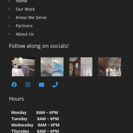
Home
Our Work
Areas We Serve
Partners
About Us
Follow along on socials!
Hours
Monday 8AM – 6PM
Tuesday 8AM – 6PM
Wednesday 8AM – 6PM
Thursday 8AM – 6PM