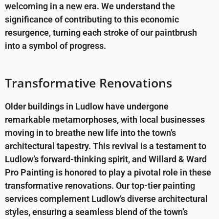
welcoming in a new era. We understand the
significance of contributing to this economic
resurgence, turning each stroke of our paintbrush
into a symbol of progress.
Transformative Renovations
Older buildings in Ludlow have undergone
remarkable metamorphoses, with local businesses
moving in to breathe new life into the town’s
architectural tapestry. This revival is a testament to
Ludlow’s forward-thinking spirit, and Willard & Ward
Pro Painting is honored to play a pivotal role in these
transformative renovations. Our top-tier painting
services complement Ludlow’s diverse architectural
styles, ensuring a seamless blend of the town’s