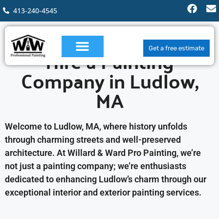
413-240-4545
Hire a Painting
Get a free estimate
Company in Ludlow,
MA
Welcome to Ludlow, MA, where history unfolds
through charming streets and well-preserved
architecture. At Willard & Ward Pro Painting, we’re
not just a painting company; we’re enthusiasts
dedicated to enhancing Ludlow’s charm through our
exceptional interior and exterior painting services.