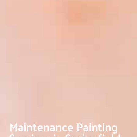
Maintenance Painting