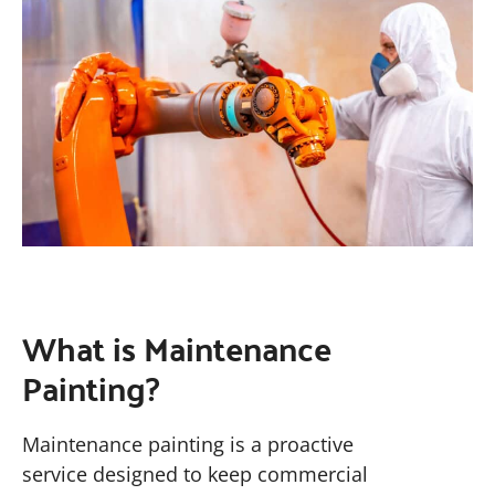
What is Maintenance
Painting?
Maintenance painting is a proactive
service designed to keep commercial