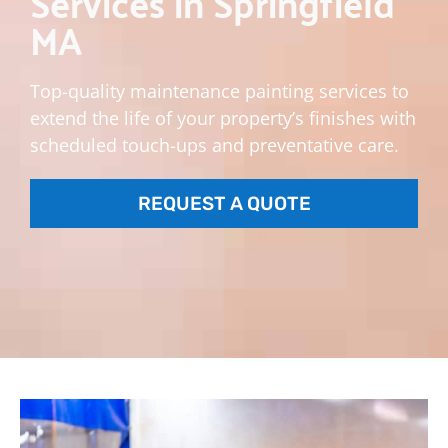
Services in Springfield
MA
Top-quality maintenance painting services to
extend the life of your property’s finishes with
scheduled touch-ups and preventative care.
REQUEST A QUOTE