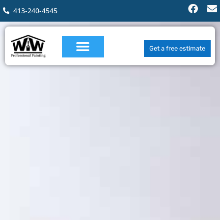
413-240-4545
Get a free estimate