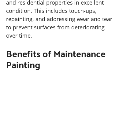
and residential properties in excellent
condition. This includes touch-ups,
repainting, and addressing wear and tear
to prevent surfaces from deteriorating
over time.
Benefits of Maintenance
Painting
Routine maintenance painting preserves
the aesthetic appeal and structural
integrity of your property. It prevents
costly repairs caused by peeling paint,
rust, or moisture damage. For
contractors and property managers, a
well-maintained property attracts tenants