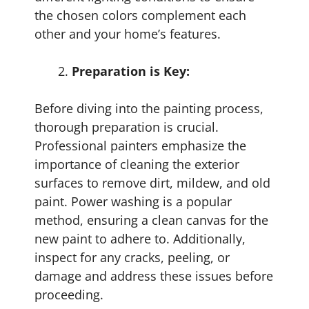
the chosen colors complement each
other and your home’s features.
Preparation is Key:
Before diving into the painting process,
thorough preparation is crucial.
Professional painters emphasize the
importance of cleaning the exterior
surfaces to remove dirt, mildew, and old
paint. Power washing is a popular
method, ensuring a clean canvas for the
new paint to adhere to. Additionally,
inspect for any cracks, peeling, or
damage and address these issues before
proceeding.