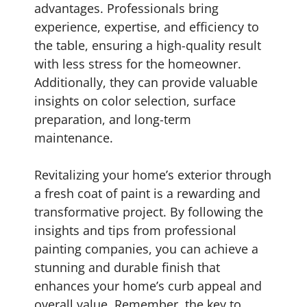
advantages. Professionals bring
experience, expertise, and efficiency to
the table, ensuring a high-quality result
with less stress for the homeowner.
Additionally, they can provide valuable
insights on color selection, surface
preparation, and long-term
maintenance.
Revitalizing your home’s exterior through
a fresh coat of paint is a rewarding and
transformative project. By following the
insights and tips from professional
painting companies, you can achieve a
stunning and durable finish that
enhances your home’s curb appeal and
overall value. Remember, the key to