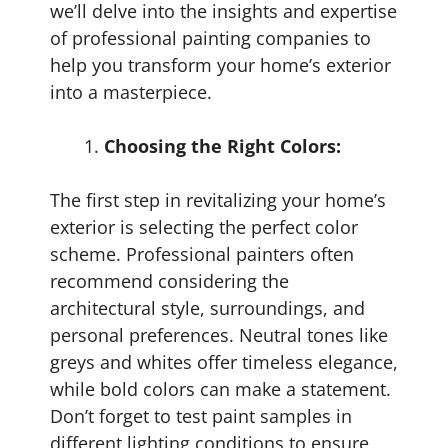
we’ll delve into the insights and expertise
of professional painting companies to
help you transform your home’s exterior
into a masterpiece.
Choosing the Right Colors:
The first step in revitalizing your home’s
exterior is selecting the perfect color
scheme. Professional painters often
recommend considering the
architectural style, surroundings, and
personal preferences. Neutral tones like
greys and whites offer timeless elegance,
while bold colors can make a statement.
Don’t forget to test paint samples in
different lighting conditions to ensure