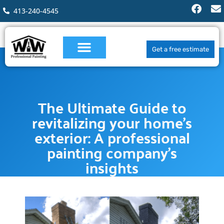
413-240-4545
Get a free estimate
The Ultimate Guide to
revitalizing your home’s
exterior: A professional
painting company’s
insights