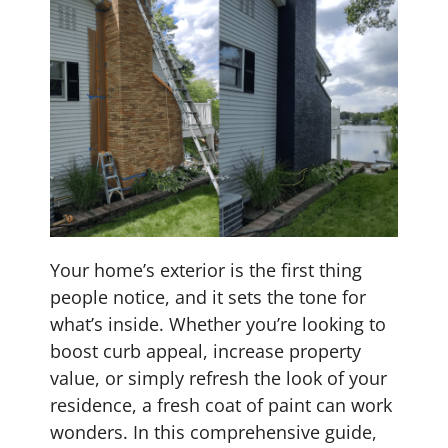
Your home’s exterior is the first thing
people notice, and it sets the tone for
what’s inside. Whether you’re looking to
boost curb appeal, increase property
value, or simply refresh the look of your
residence, a fresh coat of paint can work
wonders. In this comprehensive guide,