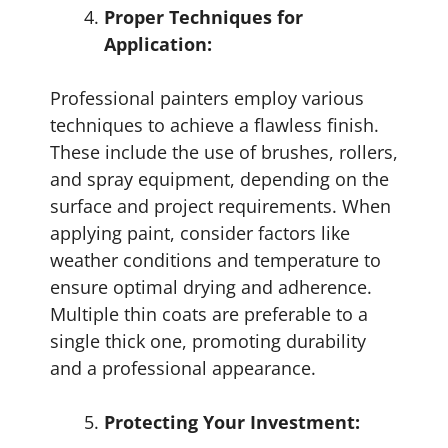
Proper Techniques for
Application:
Professional painters employ various
techniques to achieve a flawless finish.
These include the use of brushes, rollers,
and spray equipment, depending on the
surface and project requirements. When
applying paint, consider factors like
weather conditions and temperature to
ensure optimal drying and adherence.
Multiple thin coats are preferable to a
single thick one, promoting durability
and a professional appearance.
Protecting Your Investment: