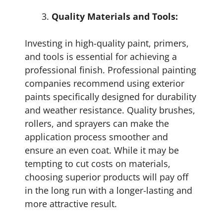
Quality Materials and Tools:
Investing in high-quality paint, primers,
and tools is essential for achieving a
professional finish. Professional painting
companies recommend using exterior
paints specifically designed for durability
and weather resistance. Quality brushes,
rollers, and sprayers can make the
application process smoother and
ensure an even coat. While it may be
tempting to cut costs on materials,
choosing superior products will pay off
in the long run with a longer-lasting and
more attractive result.