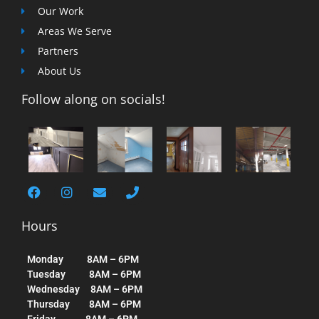
Our Work
Areas We Serve
Partners
About Us
Follow along on socials!
Hours
Monday 8AM – 6PM
Tuesday 8AM – 6PM
Wednesday 8AM – 6PM
Thursday 8AM – 6PM
Friday 8AM – 6PM