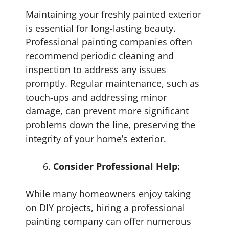
Maintaining your freshly painted exterior
is essential for long-lasting beauty.
Professional painting companies often
recommend periodic cleaning and
inspection to address any issues
promptly. Regular maintenance, such as
touch-ups and addressing minor
damage, can prevent more significant
problems down the line, preserving the
integrity of your home’s exterior.
Consider Professional Help:
While many homeowners enjoy taking
on DIY projects, hiring a professional
painting company can offer numerous