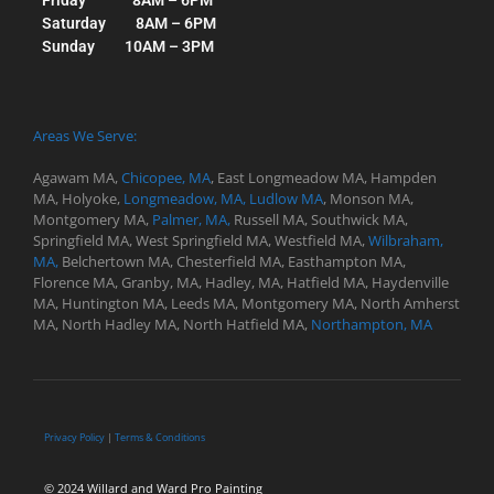
Saturday 8AM – 6PM
Sunday 10AM – 3PM
Areas We Serve:
Agawam MA,
Chicopee, MA
,
East Longmeadow MA,
Hampden
MA,
Holyoke,
Longmeadow, MA,
Ludlow MA
,
Monson MA,
Montgomery MA,
Palmer, MA,
Russell MA,
Southwick MA,
Springfield MA, West
Springfield MA,
Westfield MA,
Wilbraham,
MA,
Belchertown MA,
Chesterfield MA,
Easthampton MA,
Florence MA,
Granby, MA,
Hadley, MA,
Hatfield MA,
Haydenville
MA,
Huntington MA,
Leeds MA,
Montgomery MA,
North Amherst
MA,
North Hadley MA,
North Hatfield MA,
Northampton, MA
Privacy Policy
|
Terms & Conditions
© 2024 Willard and Ward Pro Painting