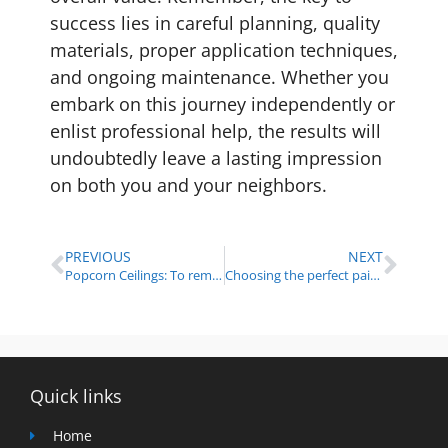
success lies in careful planning, quality
materials, proper application techniques,
and ongoing maintenance. Whether you
embark on this journey independently or
enlist professional help, the results will
undoubtedly leave a lasting impression
on both you and your neighbors.
PREVIOUS
NEXT
Popcorn Ceilings: To remove or not to remove? A painting company’s perspective
Choosing the perfect paint color for small spaces
Quick links
Home