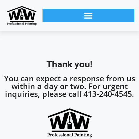
Thank you!
You can expect a response from us
within a day or two. For urgent
inquiries, please call 413-240-4545.