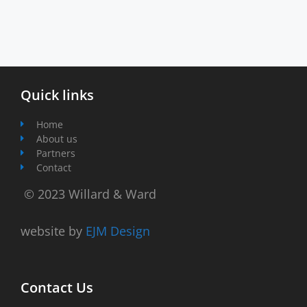
Quick links
Home
About us
Partners
Contact
© 2023 Willard & Ward
website by
EJM Design
Contact Us